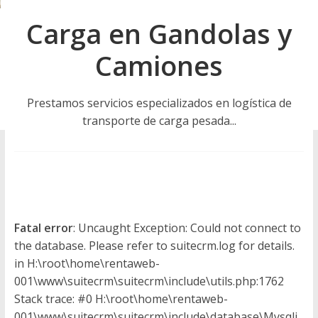
u
Carga en Gandolas y
i
Camiones
n
Prestamos servicios especializados en logística de
a
transporte de carga pesada...
–
T
r
Fatal error
: Uncaught Exception: Could not connect to
the database. Please refer to suitecrm.log for details.
in H:\root\home\rentaweb-
a
001\www\suitecrm\suitecrm\include\utils.php:1762
Stack trace: #0 H:\root\home\rentaweb-
001\www\suitecrm\suitecrm\include\database\Mysqli