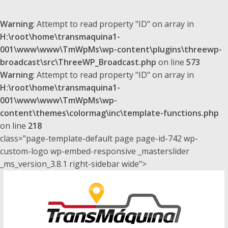
Warning
: Attempt to read property "ID" on array in
H:\root\home\transmaquina1-
001\www\www\TmWpMs\wp-content\plugins\threewp-
broadcast\src\ThreeWP_Broadcast.php
on line
573
Warning
: Attempt to read property "ID" on array in
H:\root\home\transmaquina1-
001\www\www\TmWpMs\wp-
content\themes\colormag\inc\template-functions.php
on line
218
class="page-template-default page page-id-742 wp-
custom-logo wp-embed-responsive _masterslider
_ms_version_3.8.1 right-sidebar wide">
Saltar
al
contenido