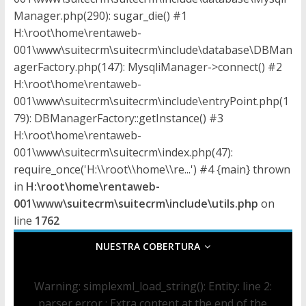
n
Manager.php(290): sugar_die() #1
s
H:\root\home\rentaweb-
001\www\suitecrm\suitecrm\include\database\DBMan
p
agerFactory.php(147): MysqliManager->connect() #2
H:\root\home\rentaweb-
o
001\www\suitecrm\suitecrm\include\entryPoint.php(1
79): DBManagerFactory::getInstance() #3
H:\root\home\rentaweb-
r
001\www\suitecrm\suitecrm\index.php(47):
require_once('H:\\root\\home\\re...') #4 {main} thrown
t
in
H:\root\home\rentaweb-
001\www\suitecrm\suitecrm\include\utils.php
on
e
line
1762
NUESTRA COBERTURA
d
Warning
: simplexml_load_string(): Entity: line 2:
e
parser error : Extra content at the end of the