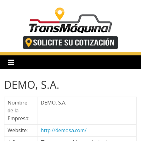
Saltar
al
contenido
T
r
a
DEMO, S.A.
n
Nombre
DEMO, S.A.
s
de la
Empresa:
m
Website:
http://demosa.com/