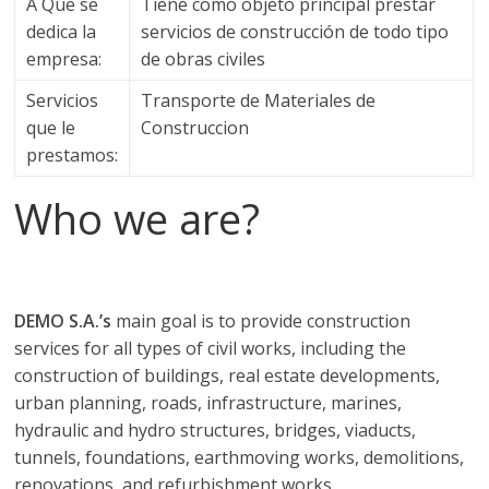
a
A Que se
Tiene como objeto principal prestar
dedica la
servicios de construcción de todo tipo
q
empresa:
de obras civiles
Servicios
Transporte de Materiales de
u
que le
Construccion
prestamos:
i
Who we are?
n
a
DEMO S.A.’s
main goal is to provide construction
services for all types of civil works, including the
–
construction of buildings, real estate developments,
urban planning, roads, infrastructure, marines,
T
hydraulic and hydro structures, bridges, viaducts,
tunnels, foundations, earthmoving works, demolitions,
renovations, and refurbishment works.