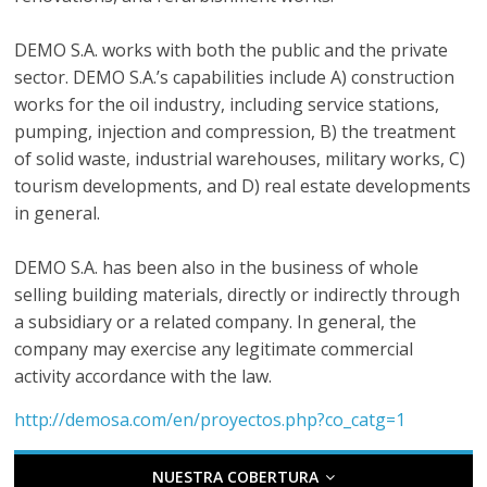
r
a
DEMO S.A. works with both the public and the private
sector. DEMO S.A.’s capabilities include A) construction
n
works for the oil industry, including service stations,
pumping, injection and compression, B) the treatment
of solid waste, industrial warehouses, military works, C)
s
tourism developments, and D) real estate developments
in general.
p
DEMO S.A. has been also in the business of whole
o
selling building materials, directly or indirectly through
a subsidiary or a related company. In general, the
r
company may exercise any legitimate commercial
activity accordance with the law.
t
http://demosa.com/en/proyectos.php?co_catg=1
e
NUESTRA COBERTURA